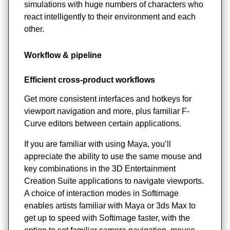
simulations with huge numbers of characters who
react intelligently to their environment and each
other.
Workflow & pipeline
Efficient cross-product workflows
Get more consistent interfaces and hotkeys for
viewport navigation and more, plus familiar F-
Curve editors between certain applications.
If you are familiar with using Maya, you’ll
appreciate the ability to use the same mouse and
key combinations in the 3D Entertainment
Creation Suite applications to navigate viewports.
A choice of interaction modes in Softimage
enables artists familiar with Maya or 3ds Max to
get up to speed with Softimage faster, with the