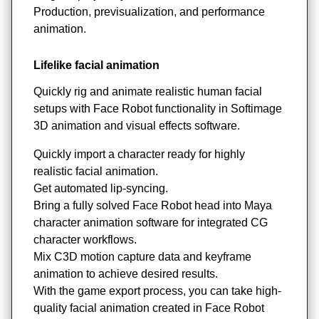
Production, previsualization, and performance
animation.
Lifelike facial animation
Quickly rig and animate realistic human facial
setups with Face Robot functionality in Softimage
3D animation and visual effects software.
Quickly import a character ready for highly
realistic facial animation.
Get automated lip-syncing.
Bring a fully solved Face Robot head into Maya
character animation software for integrated CG
character workflows.
Mix C3D motion capture data and keyframe
animation to achieve desired results.
With the game export process, you can take high-
quality facial animation created in Face Robot