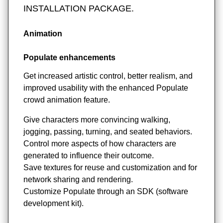
INSTALLATION PACKAGE.
Animation
Populate enhancements
Get increased artistic control, better realism, and
improved usability with the enhanced Populate
crowd animation feature.
Give characters more convincing walking,
jogging, passing, turning, and seated behaviors.
Control more aspects of how characters are
generated to influence their outcome.
Save textures for reuse and customization and for
network sharing and rendering.
Customize Populate through an SDK (software
development kit).