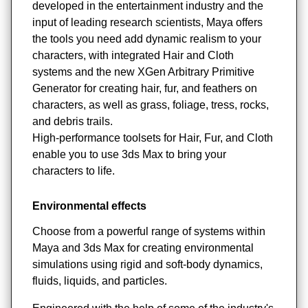
developed in the entertainment industry and the
input of leading research scientists, Maya offers
the tools you need add dynamic realism to your
characters, with integrated Hair and Cloth
systems and the new XGen Arbitrary Primitive
Generator for creating hair, fur, and feathers on
characters, as well as grass, foliage, tress, rocks,
and debris trails.
High-performance toolsets for Hair, Fur, and Cloth
enable you to use 3ds Max to bring your
characters to life.
Environmental effects
Choose from a powerful range of systems within
Maya and 3ds Max for creating environmental
simulations using rigid and soft-body dynamics,
fluids, liquids, and particles.