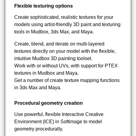
Flexible texturing options
Create sophisticated, realistic textures for your
models using artist-friendly 3D paint and texturing
tools in Mudbox, 3ds Max, and Maya.
Create, blend, and iterate on multi-layered
textures directly on your model with the flexible,
intuitive Mudbox 3D painting toolset.
Work with or without UVs, with support for PTEX
textures in Mudbox and Maya.
Get a number of create texture mapping functions
in 3ds Max and Maya.
Procedural geometry creation
Use powerful, flexible Interactive Creative
Environment (ICE) in Softimage to model
geometry procedurally.