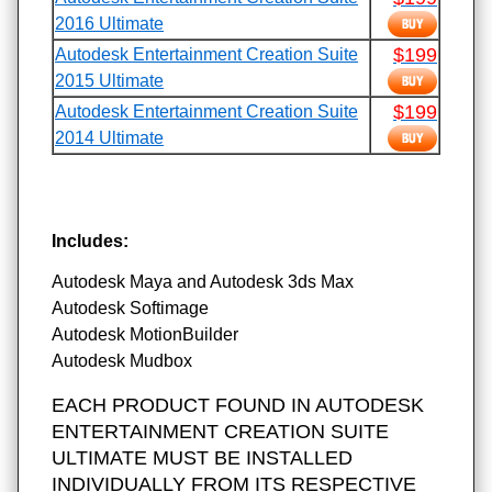
2016 Ultimate
$199
Autodesk Entertainment Creation Suite
2015 Ultimate
$199
Autodesk Entertainment Creation Suite
2014 Ultimate
Includes:
Autodesk Maya and Autodesk 3ds Max
Autodesk Softimage
Autodesk MotionBuilder
Autodesk Mudbox
EACH PRODUCT FOUND IN AUTODESK
ENTERTAINMENT CREATION SUITE
ULTIMATE MUST BE INSTALLED
INDIVIDUALLY FROM ITS RESPECTIVE