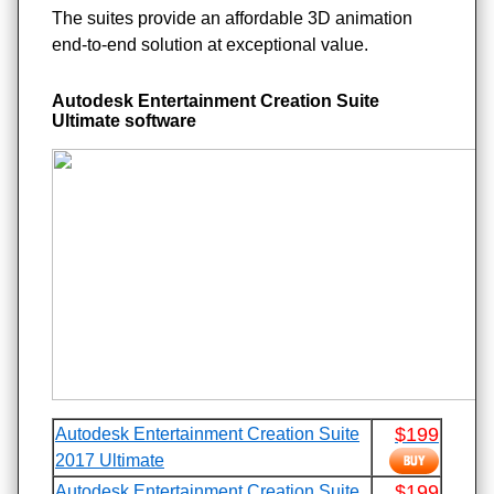
The suites provide an affordable 3D animation
end-to-end solution at exceptional value.
Autodesk Entertainment Creation Suite
Ultimate software
$199
Autodesk Entertainment Creation Suite
2017 Ultimate
$199
Autodesk Entertainment Creation Suite