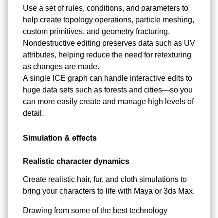
Use a set of rules, conditions, and parameters to
help create topology operations, particle meshing,
custom primitives, and geometry fracturing.
Nondestructive editing preserves data such as UV
attributes, helping reduce the need for retexturing
as changes are made.
A single ICE graph can handle interactive edits to
huge data sets such as forests and cities—so you
can more easily create and manage high levels of
detail.
Simulation & effects
Realistic character dynamics
Create realistic hair, fur, and cloth simulations to
bring your characters to life with Maya or 3ds Max.
Drawing from some of the best technology