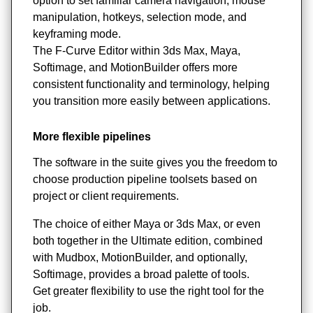
option to set familiar camera navigation, mouse
manipulation, hotkeys, selection mode, and
keyframing mode.
The F-Curve Editor within 3ds Max, Maya,
Softimage, and MotionBuilder offers more
consistent functionality and terminology, helping
you transition more easily between applications.
More flexible pipelines
The software in the suite gives you the freedom to
choose production pipeline toolsets based on
project or client requirements.
The choice of either Maya or 3ds Max, or even
both together in the Ultimate edition, combined
with Mudbox, MotionBuilder, and optionally,
Softimage, provides a broad palette of tools.
Get greater flexibility to use the right tool for the
job.