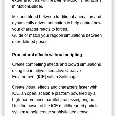
external forces, with real-time ragdoll simulations
in MotionBuilder.
Mix and blend between traditional animation and
dynamically driven animation to help control how
your character reacts to forces.
Guide or match your ragdoll simulations between
user-defined poses.
Procedural effects without scripting
Create compelling effects and crowd simulations
using the intuitive Interactive Creative
Environment (ICE) within Softimage.
Create visual effects and characters faster with
ICE, an open, scalable platform powered by a
high-performance parallel processing engine.
Use the power of the ICE multithreaded particle
system to help create sophisticated crowd