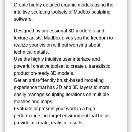
Create highly detailed organic models using the
intuitive sculpting toolsets of Mudbox sculpting
software.
Designed by professional 3D modelers and
texture artists, Mudbox gives you the freedom to
realize your vision without worrying about
technical details.
Use the highly intuitive user interface and
powerful creative toolset to create ultrarealistic
production-ready 3D models.
Get an artist-friendly brush-based modeling
experience that has 2D and 3D layers to more
easily manage sculpting iterations on multiple
meshes and maps.
Evaluate or present your work in a high-
performance, on-target environment that helps
provide accurate, realistic results.