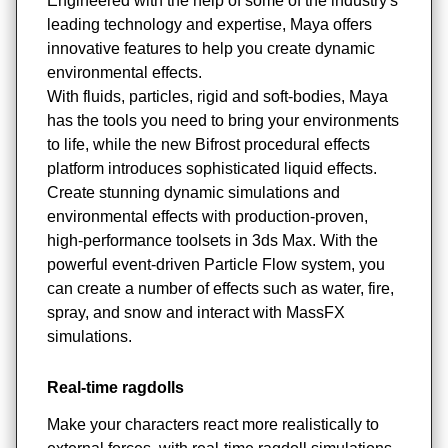
Engineered with the help of some of the industry's
leading technology and expertise, Maya offers
innovative features to help you create dynamic
environmental effects.
With fluids, particles, rigid and soft-bodies, Maya
has the tools you need to bring your environments
to life, while the new Bifrost procedural effects
platform introduces sophisticated liquid effects.
Create stunning dynamic simulations and
environmental effects with production-proven,
high-performance toolsets in 3ds Max. With the
powerful event-driven Particle Flow system, you
can create a number of effects such as water, fire,
spray, and snow and interact with MassFX
simulations.
Real-time ragdolls
Make your characters react more realistically to