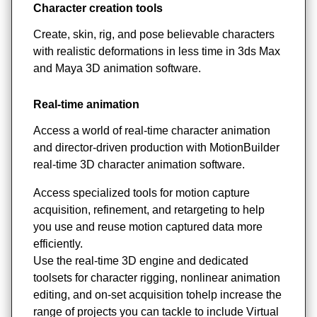
Character creation tools
Create, skin, rig, and pose believable characters
with realistic deformations in less time in 3ds Max
and Maya 3D animation software.
Real-time animation
Access a world of real-time character animation
and director-driven production with MotionBuilder
real-time 3D character animation software.
Access specialized tools for motion capture
acquisition, refinement, and retargeting to help
you use and reuse motion captured data more
efficiently.
Use the real-time 3D engine and dedicated
toolsets for character rigging, nonlinear animation
editing, and on-set acquisition tohelp increase the
range of projects you can tackle to include Virtual