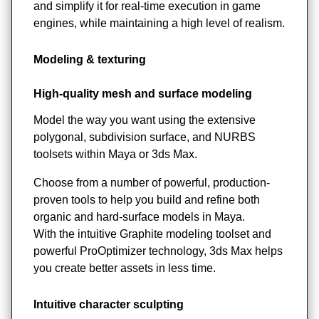
and simplify it for real-time execution in game
engines, while maintaining a high level of realism.
Modeling & texturing
High-quality mesh and surface modeling
Model the way you want using the extensive
polygonal, subdivision surface, and NURBS
toolsets within Maya or 3ds Max.
Choose from a number of powerful, production-
proven tools to help you build and refine both
organic and hard-surface models in Maya.
With the intuitive Graphite modeling toolset and
powerful ProOptimizer technology, 3ds Max helps
you create better assets in less time.
Intuitive character sculpting