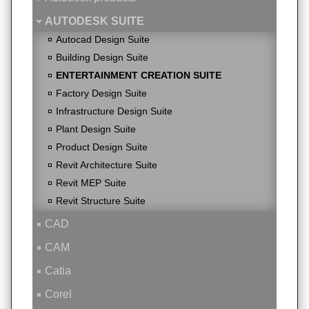
AUTODESK SUITE
Autocad Design Suite
Building Design Suite
ENTERTAINMENT CREATION SUITE
Factory Design Suite
Infrastructure Design Suite
Plant Design Suite
Product Design Suite
Revit Architecture Suite
Revit MEP Suite
Revit Structure Suite
CAD
CAM
Catia
Corel