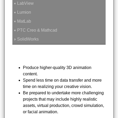
LabView
Lumion
MatLab
PTC Creo & Mathcad
SolidWorks
Produce higher-quality 3D animation
content.
Spend less time on data transfer and more
time on realizing your creative vision.
Be prepared to undertake more challenging
projects that may include highly realistic
assets, virtual production, crowd simulation,
or facial animation.