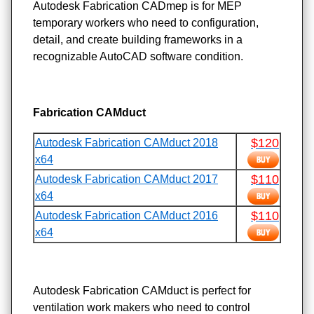
Autodesk Fabrication CADmep is for MEP
temporary workers who need to configuration,
detail, and create building frameworks in a
recognizable AutoCAD software condition.
Fabrication CAMduct
$120
Autodesk Fabrication CAMduct 2018
x64
$110
Autodesk Fabrication CAMduct 2017
x64
$110
Autodesk Fabrication CAMduct 2016
x64
Autodesk Fabrication CAMduct is perfect for
ventilation work makers who need to control