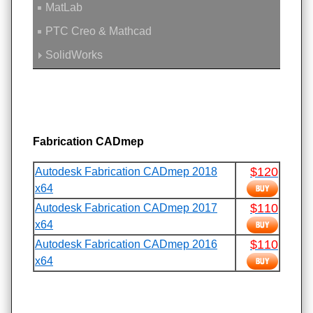
MatLab
PTC Creo & Mathcad
SolidWorks
Fabrication CADmep
$120
Autodesk Fabrication CADmep 2018
x64
$110
Autodesk Fabrication CADmep 2017
x64
$110
Autodesk Fabrication CADmep 2016
x64