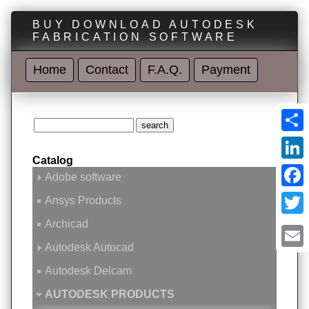
BUY DOWNLOAD AUTODESK
FABRICATION SOFTWARE
Home
Contact
F.A.Q.
Payment
Shar
Catalog
Linke
Adobe software
Face
Ansys Products
Archicad
Twitt
Autodesk Autocad
Emai
Autodesk Delcam
AUTODESK PRODUCTS