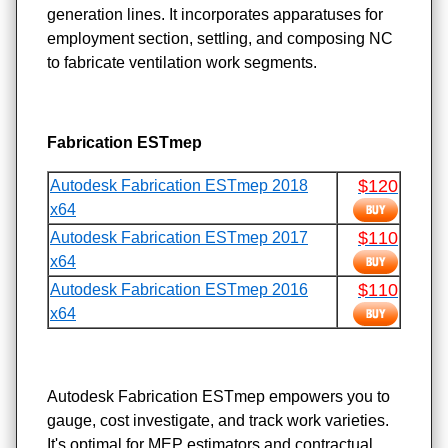
generation lines. It incorporates apparatuses for
employment section, settling, and composing NC
to fabricate ventilation work segments.
Fabrication ESTmep
$120
Autodesk Fabrication ESTmep 2018
x64
$110
Autodesk Fabrication ESTmep 2017
x64
$110
Autodesk Fabrication ESTmep 2016
x64
Autodesk Fabrication ESTmep empowers you to
gauge, cost investigate, and track work varieties.
It's optimal for MEP estimators and contractual