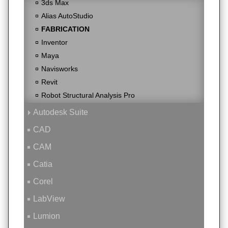
3ds Max
Alias AutoStudio
FABRICATION
Inventor
Maya
Navisworks
Revit
Robot Structural Analysis Pro
Autodesk Suite
CAD
CAM
Catia
Corel
LabView
Lumion