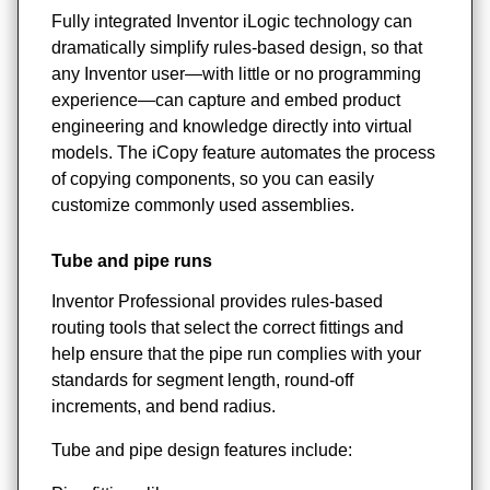
Fully integrated Inventor iLogic technology can
dramatically simplify rules-based design, so that
any Inventor user—with little or no programming
experience—can capture and embed product
engineering and knowledge directly into virtual
models. The iCopy feature automates the process
of copying components, so you can easily
customize commonly used assemblies.
Tube and pipe runs
Inventor Professional provides rules-based
routing tools that select the correct fittings and
help ensure that the pipe run complies with your
standards for segment length, round-off
increments, and bend radius.
Tube and pipe design features include: