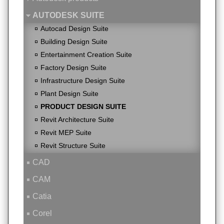
AUTODESK SUITE
Autocad Design Suite
Building Design Suite
Entertainment Creation Suite
Factory Design Suite
Infrastructure Design Suite
Plant Design Suite
PRODUCT DESIGN SUITE
Revit Architecture Suite
Revit MEP Suite
Revit Structure Suite
CAD
CAM
Catia
Corel