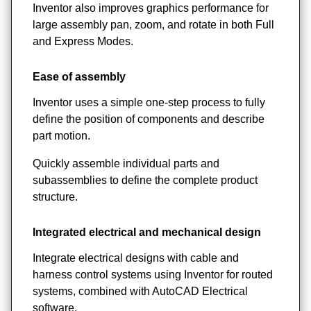
Inventor also improves graphics performance for
large assembly pan, zoom, and rotate in both Full
and Express Modes.
Ease of assembly
Inventor uses a simple one-step process to fully
define the position of components and describe
part motion.
Quickly assemble individual parts and
subassemblies to define the complete product
structure.
Integrated electrical and mechanical design
Integrate electrical designs with cable and
harness control systems using Inventor for routed
systems, combined with AutoCAD Electrical
software.