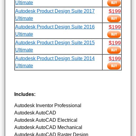
Ultimate
$199
Autodesk Product Design Suite 2017
Ultimate
$199
Autodesk Product Design Suite 2016
Ultimate
$199
Autodesk Product Design Suite 2015
Ultimate
$199
Autodesk Product Design Suite 2014
Ultimate
Includes:
Autodesk Inventor Professional
Autodesk AutoCAD
Autodesk AutoCAD Electrical
Autodesk AutoCAD Mechanical
Autodesk AutoCAD Raster Design