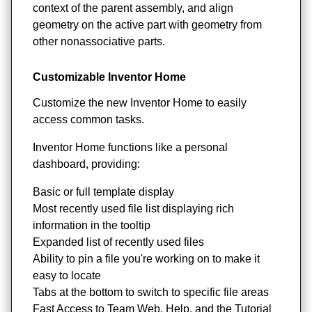
context of the parent assembly, and align
geometry on the active part with geometry from
other nonassociative parts.
Customizable Inventor Home
Customize the new Inventor Home to easily
access common tasks.
Inventor Home functions like a personal
dashboard, providing:
Basic or full template display
Most recently used file list displaying rich
information in the tooltip
Expanded list of recently used files
Ability to pin a file you're working on to make it
easy to locate
Tabs at the bottom to switch to specific file areas
Fast Access to Team Web, Help, and the Tutorial