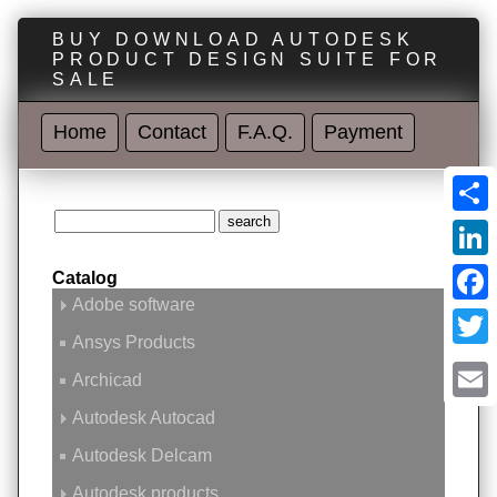
BUY DOWNLOAD AUTODESK
PRODUCT DESIGN SUITE FOR
SALE
Home
Contact
F.A.Q.
Payment
Shar
Linke
Catalog
Adobe software
Face
Ansys Products
Twitt
Archicad
Emai
Autodesk Autocad
Autodesk Delcam
Autodesk products