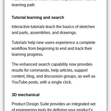
learning path
Tutorial learning and search
Interactive tutorials teach the basics of sketches
and parts, assemblies, and drawings.
Tutorials help new users experience a complete
workflow from beginning to end and track their
learning progress.
The enhanced search capability now provides
results for commands, help articles, support
content, blog, and discussion groups, as well as
YouTube posts, with a single click.
3D mechanical
Product Design Suite provides an integrated set
of engineering tools for defining your product’s