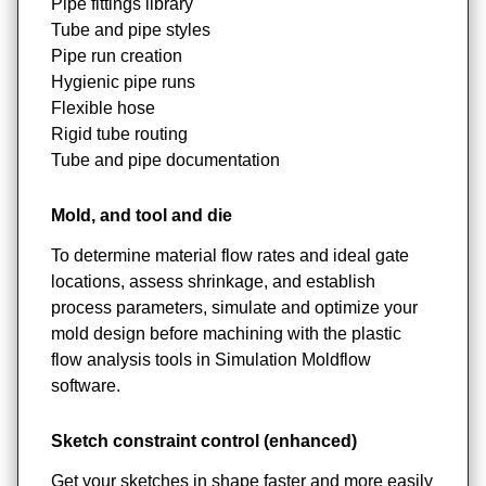
Pipe fittings library
Tube and pipe styles
Pipe run creation
Hygienic pipe runs
Flexible hose
Rigid tube routing
Tube and pipe documentation
Mold, and tool and die
To determine material flow rates and ideal gate
locations, assess shrinkage, and establish
process parameters, simulate and optimize your
mold design before machining with the plastic
flow analysis tools in Simulation Moldflow
software.
Sketch constraint control (enhanced)
Get your sketches in shape faster and more easily