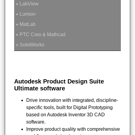
LabView
Lumion
MatLab
PTC Creo & Mathcad
SolidWorks
Autodesk Product Design Suite
Ultimate software
Drive innovation with integrated, discipline-
specific tools, built for Digital Prototyping
based on Autodesk Inventor 3D CAD
software.
Improve product quality with comprehensive