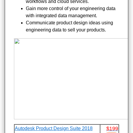
workflows and cloud services.
Gain more control of your engineering data
with integrated data management.
Communicate product design ideas using
engineering data to sell your products.
$199
Autodesk Product Design Suite 2018