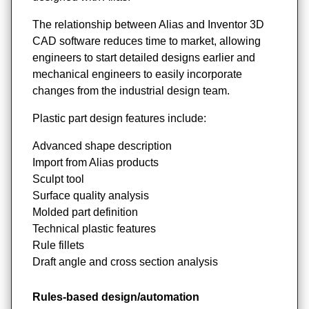
The relationship between Alias and Inventor 3D
CAD software reduces time to market, allowing
engineers to start detailed designs earlier and
mechanical engineers to easily incorporate
changes from the industrial design team.
Plastic part design features include:
Advanced shape description
Import from Alias products
Sculpt tool
Surface quality analysis
Molded part definition
Technical plastic features
Rule fillets
Draft angle and cross section analysis
Rules-based design/automation