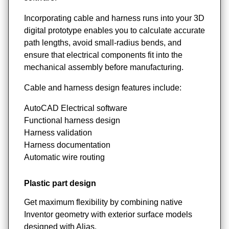
Incorporating cable and harness runs into your 3D
digital prototype enables you to calculate accurate
path lengths, avoid small-radius bends, and
ensure that electrical components fit into the
mechanical assembly before manufacturing.
Cable and harness design features include:
AutoCAD Electrical software
Functional harness design
Harness validation
Harness documentation
Automatic wire routing
Plastic part design
Get maximum flexibility by combining native
Inventor geometry with exterior surface models
designed with Alias.