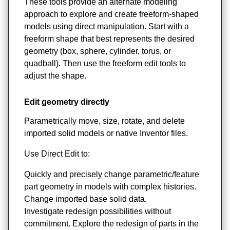
These tools provide an alternate modeling
approach to explore and create freeform-shaped
models using direct manipulation. Start with a
freeform shape that best represents the desired
geometry (box, sphere, cylinder, torus, or
quadball). Then use the freeform edit tools to
adjust the shape.
Edit geometry directly
Parametrically move, size, rotate, and delete
imported solid models or native Inventor files.
Use Direct Edit to:
Quickly and precisely change parametric/feature
part geometry in models with complex histories.
Change imported base solid data.
Investigate redesign possibilities without
commitment. Explore the redesign of parts in the