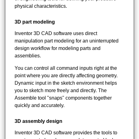
physical characteristics.
3D part modeling
Inventor 3D CAD software uses direct
manipulation part modeling for an uninterrupted
design workflow for modeling parts and
assemblies.
You can control all command inputs right at the
point where you are directly affecting geometry.
Dynamic input in the sketch environment helps
you to sketch more freely and directly. The
Assemble tool "snaps" components together
quickly and accurately.
3D assembly design
Inventor 3D CAD software provides the tools to