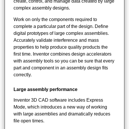
create, control, and manage data created by large
complex assembly designs.
Work on only the components required to
complete a particular part of the design. Define
digital prototypes of large complex assemblies.
Accurately validate interference and mass
properties to help produce quality products the
first time. Inventor combines design accelerators
with assembly tools so you can be sure that every
part and component in an assembly design fits
correctly.
Large assembly performance
Inventor 3D CAD software includes Express
Mode, which introduces a new way of working
with large assemblies and dramatically reduces
file open times.