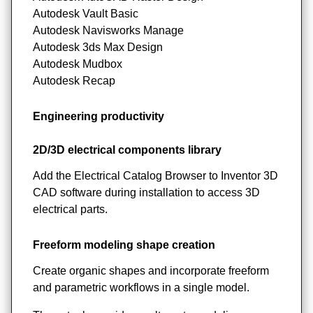
Autodesk Vault Basic
Autodesk Navisworks Manage
Autodesk 3ds Max Design
Autodesk Mudbox
Autodesk Recap
Engineering productivity
2D/3D electrical components library
Add the Electrical Catalog Browser to Inventor 3D
CAD software during installation to access 3D
electrical parts.
Freeform modeling shape creation
Create organic shapes and incorporate freeform
and parametric workflows in a single model.