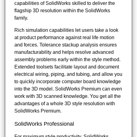
capabilities of SolidWorks skilled to deliver the
flagship 3D resolution within the SolidWorks
family.
Rich simulation capabilities let users take a look
at product performance against real life motion
and forces. Tolerance stackup analysis ensures
manufacturability and helps resolve advanced
assembly problems early within the style method.
Extended toolsets facilitate layout and document
electrical wiring, piping, and tubing, and allow you
to quickly incorporate computer board knowledge
into the 3D model. SolidWorks Premium can even
work with 3D scanned knowledge. You get all the
advantages of a whole 3D style resolution with
SolidWorks Premium.
SolidWorks Professional
For maximum style productivity, SolidWorks