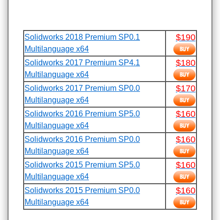
$190
Solidworks 2018 Premium SP0.1
Multilanguage x64
$180
Solidworks 2017 Premium SP4.1
Multilanguage x64
$170
Solidworks 2017 Premium SP0.0
Multilanguage x64
$160
Solidworks 2016 Premium SP5.0
Multilanguage x64
$160
Solidworks 2016 Premium SP0.0
Multilanguage x64
$160
Solidworks 2015 Premium SP5.0
Multilanguage x64
$160
Solidworks 2015 Premium SP0.0
Multilanguage x64