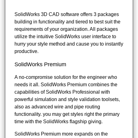
SolidWorks 3D CAD software offers 3 packages
building in functionality and tiered to best suit the
requirements of your organization. All packages
utilize the intuitive SolidWorks user interface to
hurry your style method and cause you to instantly
productive.
SolidWorks Premium
A no-compromise solution for the engineer who
needs it all. SolidWorks Premium combines the
capabilities of SolidWorks Professional with
powerful simulation and style validation toolsets,
also as advanced wire and pipe routing
functionality. you may get styles right the primary
time with the SolidWorks flagship giving.
SolidWorks Premium more expands on the