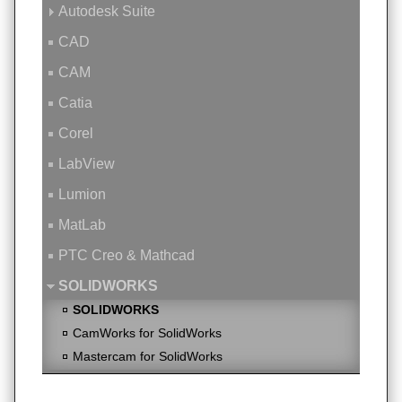
Autodesk Suite
CAD
CAM
Catia
Corel
LabView
Lumion
MatLab
PTC Creo & Mathcad
SOLIDWORKS
SOLIDWORKS
CamWorks for SolidWorks
Mastercam for SolidWorks