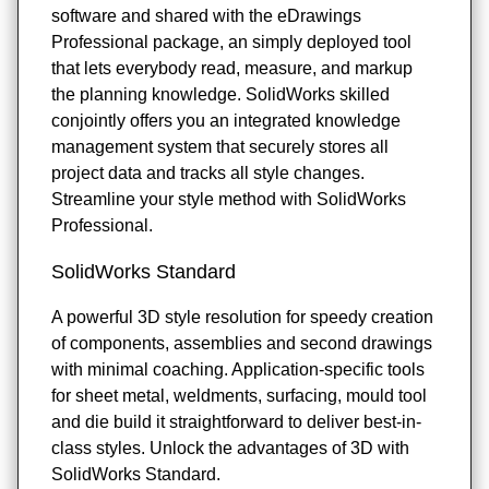
software and shared with the eDrawings
Professional package, an simply deployed tool
that lets everybody read, measure, and markup
the planning knowledge. SolidWorks skilled
conjointly offers you an integrated knowledge
management system that securely stores all
project data and tracks all style changes.
Streamline your style method with SolidWorks
Professional.
SolidWorks Standard
A powerful 3D style resolution for speedy creation
of components, assemblies and second drawings
with minimal coaching. Application-specific tools
for sheet metal, weldments, surfacing, mould tool
and die build it straightforward to deliver best-in-
class styles. Unlock the advantages of 3D with
SolidWorks Standard.