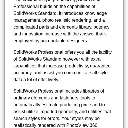
Professional builds on the capabilities of
SolidWorks Standard. It introduces knowledge
management, photo realistic rendering, and a
complicated parts and elements library. potency
and innovation increase with the answer that's
employed by uncountable designers.
SolidWorks Professional offers you all the facility
of SolidWorks Standard however with extra
capabilities that increase productivity, guarantee
accuracy, and assist you communicate all style
data a lot of effectively.
SolidWorks Professional includes libraries of
ordinary elements and fasteners, tools to
automatically estimate producing price and to
assist utilize imported geometry, and utilities that
search styles for errors. Your styles may be
realistically rendered with PhotoView 360