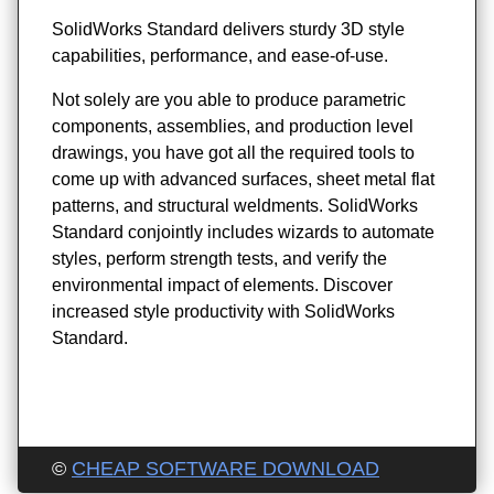
SolidWorks Standard delivers sturdy 3D style
capabilities, performance, and ease-of-use.
Not solely are you able to produce parametric
components, assemblies, and production level
drawings, you have got all the required tools to
come up with advanced surfaces, sheet metal flat
patterns, and structural weldments. SolidWorks
Standard conjointly includes wizards to automate
styles, perform strength tests, and verify the
environmental impact of elements. Discover
increased style productivity with SolidWorks
Standard.
©
CHEAP SOFTWARE DOWNLOAD