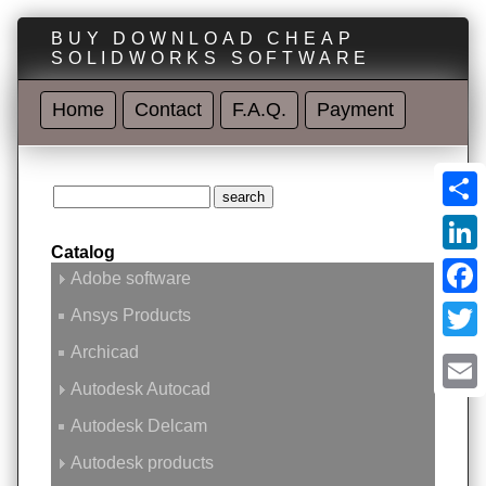
BUY DOWNLOAD CHEAP
SOLIDWORKS SOFTWARE
Home
Contact
F.A.Q.
Payment
Shar
Catalog
Linke
Adobe software
Face
Ansys Products
Archicad
Twitt
Autodesk Autocad
Emai
Autodesk Delcam
Autodesk products